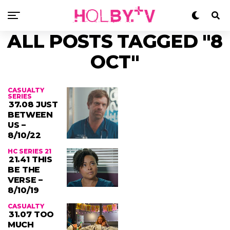
ALL POSTS TAGGED "8
OCT"
CASUALTY
SERIES
37.08 JUST
BETWEEN
US –
8/10/22
HC SERIES 21
21.41 THIS
BE THE
VERSE –
8/10/19
CASUALTY
31.07 TOO
MUCH