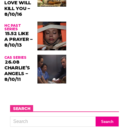
LOVE WILL
KILL YOU –
8/10/16
HC PAST
SERIES
15.52 LIKE
A PRAYER –
8/10/13
CAS SERIES
26.08
CHARLIE’S
ANGELS –
8/10/11
SEARCH